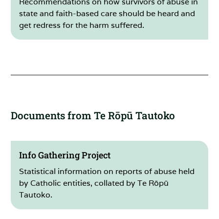
Recommendations on how survivors of abuse in
state and faith-based care should be heard and
get redress for the harm suffered.
Documents from Te Rōpū Tautoko
Info Gathering Project
Statistical information on reports of abuse held
by Catholic entities, collated by Te Rōpū
Tautoko.