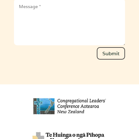
Message
Submit