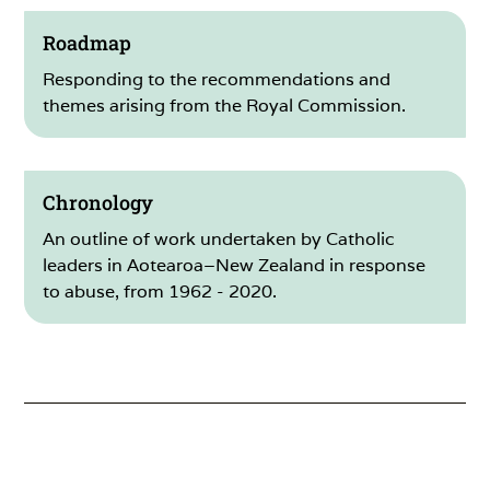
Roadmap
Responding to the recommendations and
themes arising from the Royal Commission.
Chronology
An outline of work undertaken by Catholic
leaders in Aotearoa–New Zealand in response
to abuse, from 1962 - 2020.