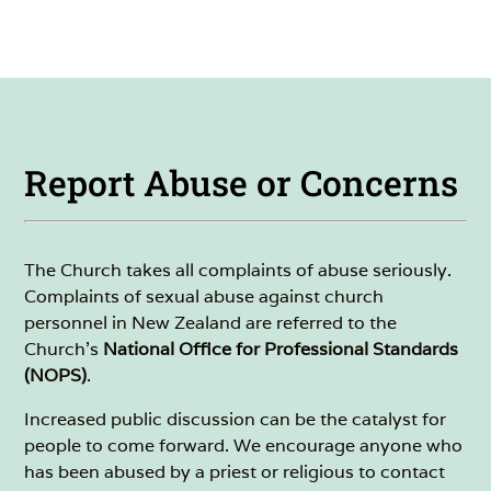
Report Abuse or Concerns
The Church takes all complaints of abuse seriously.
Complaints of sexual abuse against church
personnel in New Zealand are referred to the
Church's
National Office for Professional Standards
(NOPS)
.
Increased public discussion can be the catalyst for
people to come forward. We encourage anyone who
has been abused by a priest or religious to contact