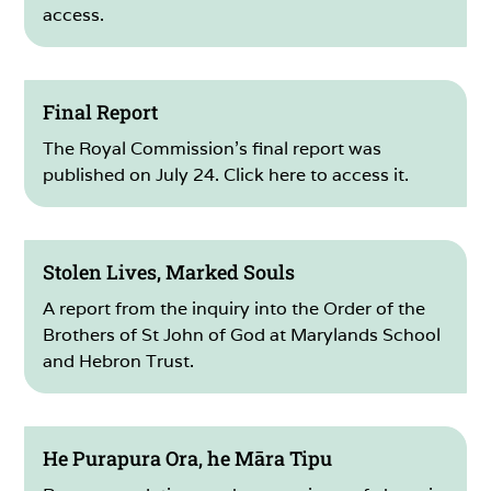
access.
Final Report
The Royal Commission’s final report was
published on July 24. Click here to access it.
Stolen Lives, Marked Souls
A report from the inquiry into the Order of the
Brothers of St John of God at Marylands School
and Hebron Trust.
He Purapura Ora, he Māra Tipu