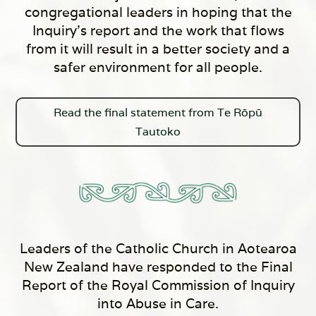
congregational leaders in hoping that the
Inquiry’s report and the work that flows
from it will result in a better society and a
safer environment for all people.
Read the final statement from Te Rōpū
Tautoko
Leaders of the Catholic Church in Aotearoa
New Zealand have responded to the Final
Report of the Royal Commission of Inquiry
into Abuse in Care.