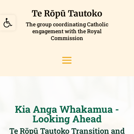
Skip
to
Te Rōpū Tautoko
Open toolbar
content
The group coordinating Catholic
engagement with the Royal
Commission
Kia Anga Whakamua -
Looking Ahead
Te Rōpū Tautoko Transition and