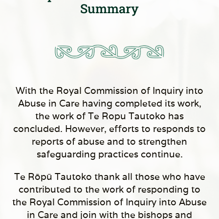
Summary
With the Royal Commission of Inquiry into
Abuse in Care having completed its work,
the work of Te Ropu Tautoko has
concluded. However, efforts to responds to
reports of abuse and to strengthen
safeguarding practices continue.
Te Rōpū Tautoko thank all those who have
contributed to the work of responding to
the Royal Commission of Inquiry into Abuse
in Care and join with the bishops and