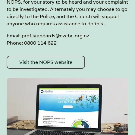
NOPS, for your story to be heard and your complaint
to be investigated. Alternately you may choose to go
directly to the Police, and the Church will support
anyone who requires assistance to do this.
Email:
prof.standards@nzcbc.org.nz
Phone: 0800 114 622
Visit the NOPS website