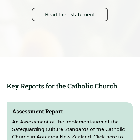
Read their statement
Key Reports for the Catholic Church
Assessment Report
An Assessment of the Implementation of the
Safeguarding Culture Standards of the Catholic
Church in Aotearoa New Zealand. Click here to