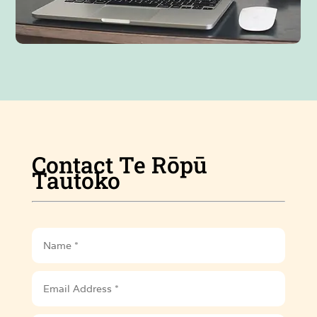
Contact Te Rōpū
Tautoko
Name
Email
Address