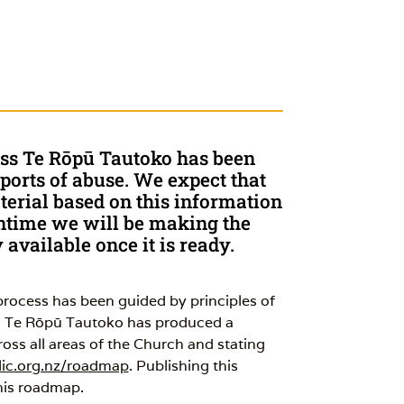
ess Te Rōpū Tautoko has been
ports of abuse. We expect that
erial based on this information
eantime we will be making the
available once it is ready.
ocess has been guided by principles of
ch Te Rōpū Tautoko has produced a
ss all areas of the Church and stating
ic.org.nz/roadmap
. Publishing this
this roadmap.