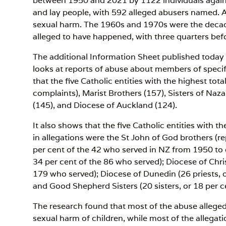
between 1950 and 2021 by 1122 individuals against 
and lay people, with 592 alleged abusers named. A
sexual harm. The 1960s and 1970s were the deca
alleged to have happened, with three quarters bef
The additional Information Sheet published today
looks at reports of abuse about members of specif
that the five Catholic entities with the highest to
complaints), Marist Brothers (157), Sisters of Naz
(145), and Diocese of Auckland (124).
It also shows that the five Catholic entities with
in allegations were the St John of God brothers (r
per cent of the 42 who served in NZ from 1950 to da
34 per cent of the 86 who served); Diocese of Chri
179 who served); Diocese of Dunedin (26 priests, o
and Good Shepherd Sisters (20 sisters, or 18 per c
The research found that most of the abuse alleged
sexual harm of children, while most of the allegat