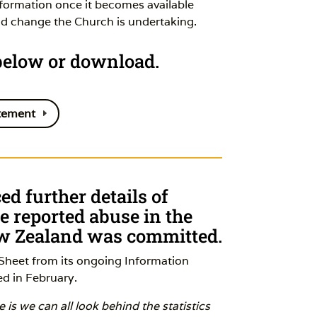
nformation once it becomes available
nd change the Church is undertaking.
 below or download.
tement
d further details of
 reported abuse in the
ew Zealand was committed.
Sheet from its ongoing Information
d in February.
is we can all look behind the statistics