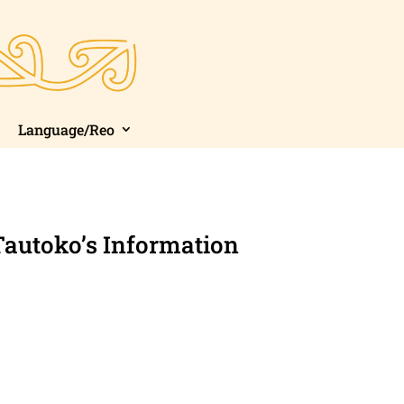
Language/Reo
Tautoko’s Information