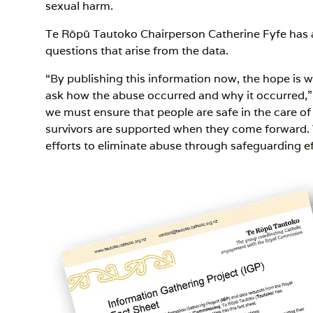
sexual harm.
Te Rōpū Tautoko Chairperson Catherine Fyfe has 
questions that arise from the data.
“By publishing this information now, the hope is we
ask how the abuse occurred and why it occurred,” 
we must ensure that people are safe in the care o
survivors are supported when they come forward.
efforts to eliminate abuse through safeguarding ef