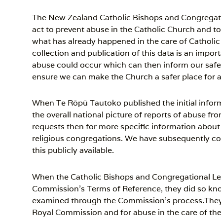
The New Zealand Catholic Bishops and Congregati
act to prevent abuse in the Catholic Church and to
what has already happened in the care of Catholic
collection and publication of this data is an impo
abuse could occur which can then inform our safe
ensure we can make the Church a safer place for a
When Te Rōpū Tautoko published the initial inform
the overall national picture of reports of abuse f
requests then for more specific information about 
religious congregations. We have subsequently c
this publicly available.
When the Catholic Bishops and Congregational Lea
Commission’s Terms of Reference, they did so kno
examined through the Commission’s process.They
Royal Commission and for abuse in the care of th