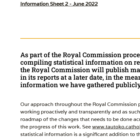
Information Sheet 2 - June 2022
As part of the Royal Commission proc
compiling statistical information on re
the Royal Commission will publish mat
in its reports at a later date, in the m
information we have gathered publicly 
Our approach throughout the Royal Commission pr
working proactively and transparently and as su
roadmap of the changes that needs to be done acro
the progress of this work. See
www.tautoko.cathol
statistical information is a significant addition to 