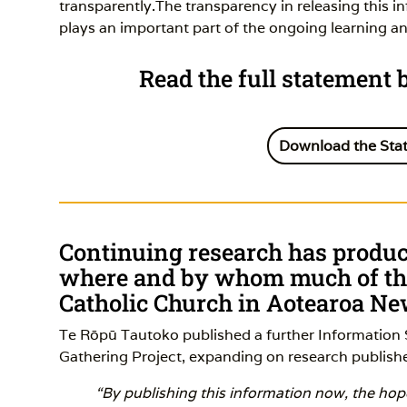
transparently.The transparency in releasing this i
plays an important part of the ongoing learning a
Read the full statement
Download the Sta
Continuing research has produce
where and by whom much of the
Catholic Church in Aotearoa N
Te Rōpū Tautoko published a further Information 
Gathering Project, expanding on research publishe
“By publishing this information now, the hope 