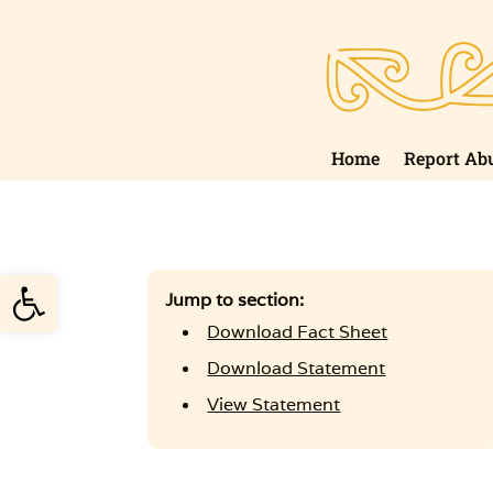
Skip
to
content
Home
Report Ab
Open toolbar
Jump to section:
Download Fact Sheet
Download Statement
View Statement