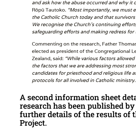
and ask how the abuse occurred and why it o
Rōpū Tautoko.
“Most importantly, we must en
the Catholic Church today and that survivor
We recognise the Church’s continuing effort
safeguarding efforts and making redress for 
Commenting on the research, Father Thomas
elected as president of the Congregational 
Zealand, said:
“While various factors allowed 
the factors that we are addressing most stro
candidates for priesthood and religious life 
protocols for all involved in Catholic ministry.
A second information sheet detai
research has been published by
further details of the results o
Project.