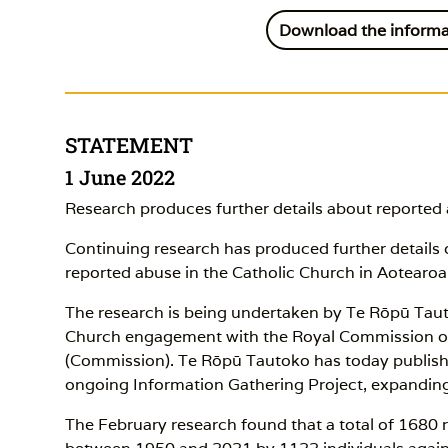
Download the informa
STATEMENT
1 June 2022
Research produces further details about reported
Continuing research has produced further detail
reported abuse in the Catholic Church in Aotear
The research is being undertaken by Te Rōpū Tau
Church engagement with the Royal Commission of 
(Commission). Te Rōpū Tautoko has today publish
ongoing Information Gathering Project, expanding
The February research found that a total of 1680 