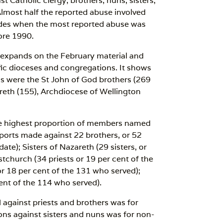
Catholic clergy, brothers, nuns, sisters,
lmost half the reported abuse involved
des when the most reported abuse was
ore 1990.
 expands on the February material and
ic dioceses and congregations. It shows
tals were the St John of God brothers (269
areth (155), Archdiocese of Wellington
 the highest proportion of members named
eports made against 22 brothers, or 52
te); Sisters of Nazareth (29 sisters, or
stchurch (34 priests or 19 per cent of the
r 18 per cent of the 131 who served);
ent of the 114 who served).
 against priests and brothers was for
ions against sisters and nuns was for non-