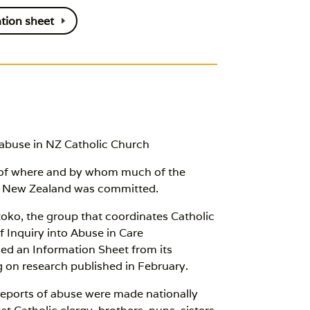
tion sheet
 abuse in NZ Catholic Church
s of where and by whom much of the
oa New Zealand was committed.
toko, the group that coordinates Catholic
Inquiry into Abuse in Care
ed an Information Sheet from its
 on research published in February.
reports of abuse were made nationally