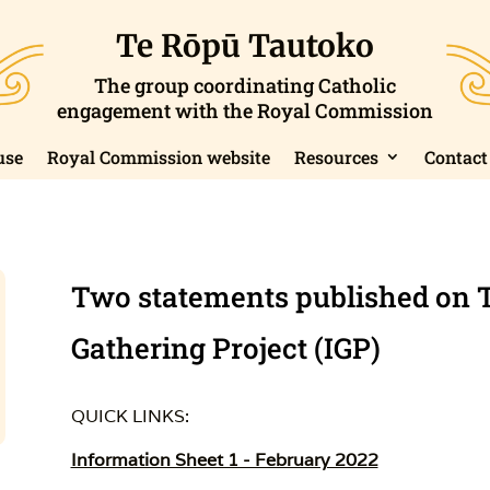
Te Rōpū Tautoko
The group coordinating Catholic
engagement with the Royal Commission
use
Royal Commission website
Resources
Contact
Two statements published on 
Gathering Project (IGP)
QUICK LINKS:
Information Sheet 1 - February 2022