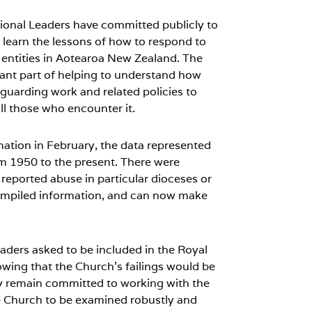
onal Leaders have committed publicly to
 learn the lessons of how to respond to
 entities in Aotearoa New Zealand. The
rtant part of helping to understand how
guarding work and related policies to
ll those who encounter it.
ation in February, the data represented
rom 1950 to the present. There were
reported abuse in particular dioceses or
ompiled information, and can now make
ders asked to be included in the Royal
wing that the Church’s failings would be
 remain committed to working with the
e Church to be examined robustly and