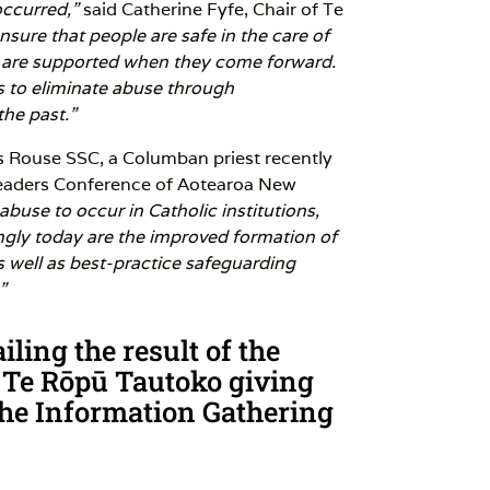
ccurred,”
said Catherine Fyfe, Chair of Te
sure that people are safe in the care of
s are supported when they come forward.
s to eliminate abuse through
the past.”
 Rouse SSC, a Columban priest recently
Leaders Conference of Aotearoa New
abuse to occur in Catholic institutions,
ngly today are the improved formation of
as well as best-practice safeguarding
”
ling the result of the
 Te Rōpū Tautoko giving
f the Information Gathering