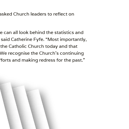
asked Church leaders to reflect on
 can all look behind the statistics and
said Catherine Fyfe. “Most importantly,
f the Catholic Church today and that
 We recognise the Church’s continuing
forts and making redress for the past.”