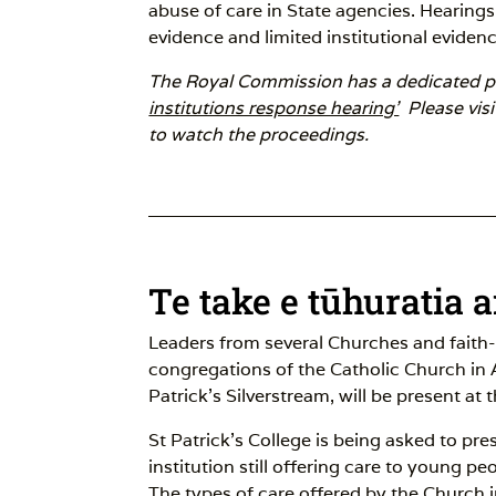
abuse of care in State agencies. Hearings 
evidence and limited institutional evidenc
The Royal Commission has a dedicated pa
institutions response hearing'
Please visi
to watch the proceedings.
Te take e tūhuratia 
Leaders from several Churches and faith
congregations of the Catholic Church in
Patrick’s Silverstream, will be present at 
St Patrick’s College is being asked to pr
institution still offering care to young pe
The types of care offered by the Church i