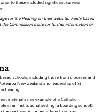
prior to these included significant survivor
e.
ge for the Hearing on their website:
'Faith-based
t the Commission's site for further information or
ana
-based schools, including those from dioceses and
 Aotearoa New Zealand and leadership of St
the hearing.
esent material as an example of a Catholic
ople in an institutional setting (a boarding school).
n the past are no longer offered, such as