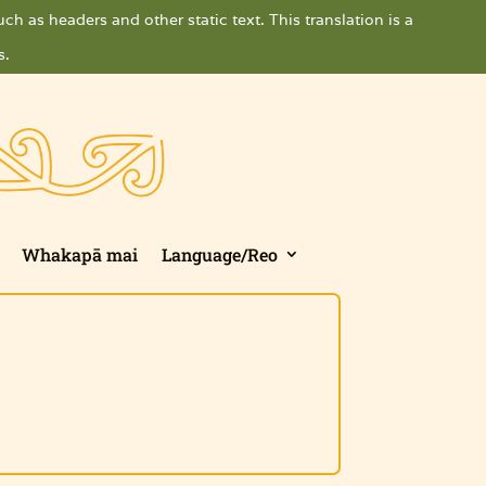
ch as headers and other static text. This translation is a
s.
Whakapā mai
Language/Reo