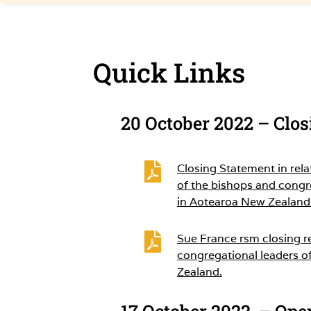
Quick Links
20 October 2022 – Clo

Closing Statement in rela
of the bishops and congr
in Aotearoa New Zealand

Sue France rsm closing r
congregational leaders o
Zealand.
17 October 2022 – Ope