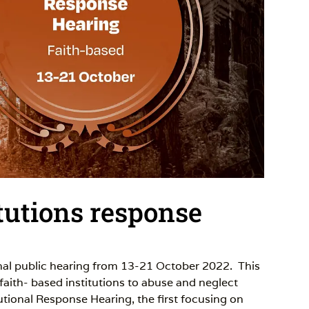
tutions response
inal public hearing from 13-21 October 2022. This
 faith- based institutions to abuse and neglect
tutional Response Hearing, the first focusing on