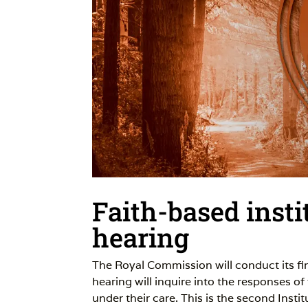
Faith-based insti
hearing
The Royal Commission will conduct its f
hearing will inquire into the responses of
under their care. This is the second Insti