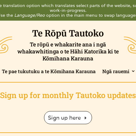
 translation option which translates select parts of the website, su
work-in-progress.
se the
Language/Reo
option in the main menu to swap language
Te Rōpū Tautoko
Te rōpū e whakarite ana i ngā
whakawhitinga o te Hāhi Katorika ki te
Kōmihana Karauna
Te pae tukutuku a te Kōmihana Karauna
Ngā rauemi
Sign up for monthly Tautoko updates
Sign up here