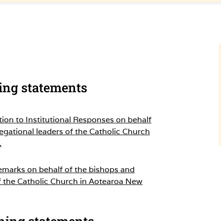
sing statements
tion to Institutional Responses on behalf
egational leaders of the Catholic Church
.
emarks on behalf of the bishops and
f the Catholic Church in Aotearoa New
ning statements