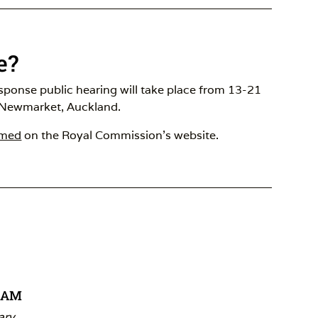
e?
esponse public hearing will take place from 13-21
 Newmarket, Auckland.
amed
on the Royal Commission’s website.
REAM
ary