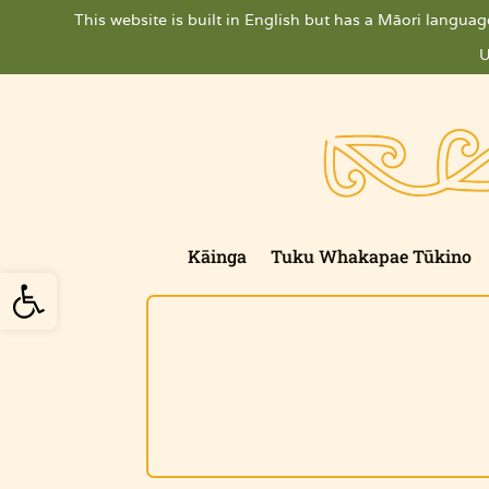
Skip
This website is built in English but has a Māori language
to
content
U
Kāinga
Tuku Whakapae Tūkino
Open toolbar