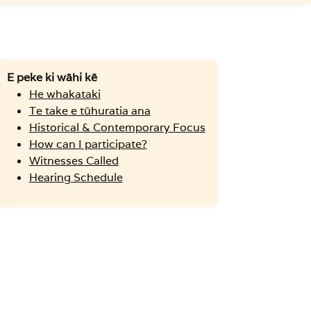
E peke ki wāhi kē
He whakataki
Te take e tūhuratia ana
Historical & Contemporary Focus
How can I participate?
Witnesses Called
Hearing Schedule