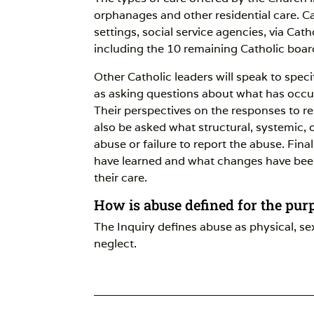
orphanages and other residential care. Car
settings, social service agencies, via Cat
including the 10 remaining Catholic boar
Other Catholic leaders will speak to spec
as asking questions about what has occur
Their perspectives on the responses to re
also be asked what structural, systemic, o
abuse or failure to report the abuse. Final
have learned and what changes have bee
their care.
How is abuse defined for the pur
The Inquiry defines abuse as physical, s
neglect.