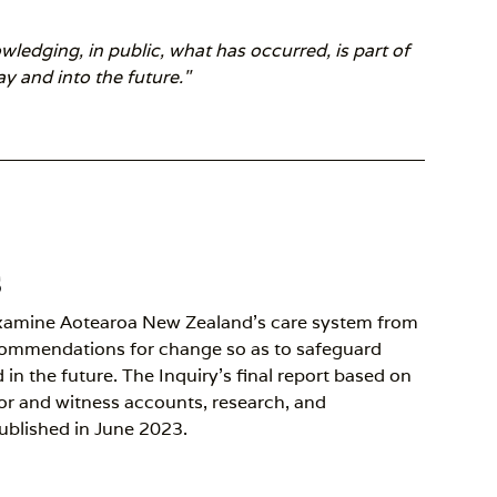
edging, in public, what has occurred, is part of
y and into the future."
s
xamine Aotearoa New Zealand’s care system from
commendations for change so as to safeguard
in the future. The Inquiry’s final report based on
vor and witness accounts, research, and
ublished in June 2023.