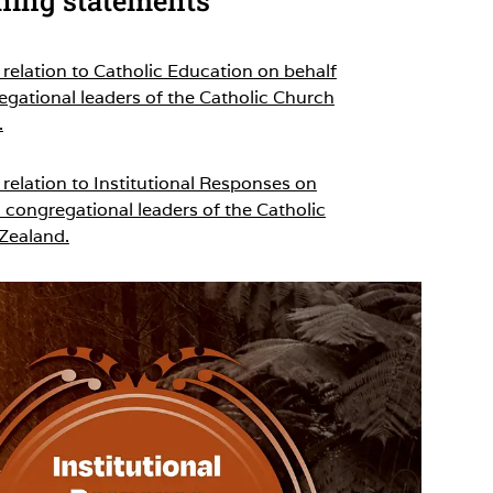
relation to Catholic Education on behalf
egational leaders of the Catholic Church
.
relation to Institutional Responses on
 congregational leaders of the Catholic
Zealand.