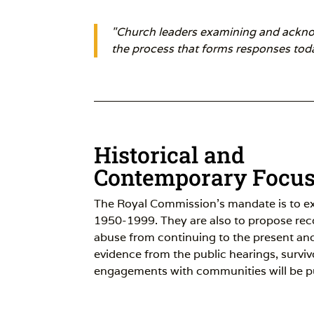
"Church leaders examining and acknowl
the process that forms responses toda
Historical and
Contemporary Focu
The Royal Commission’s mandate is to e
1950-1999. They are also to propose re
abuse from continuing to the present and 
evidence from the public hearings, survi
engagements with communities will be p