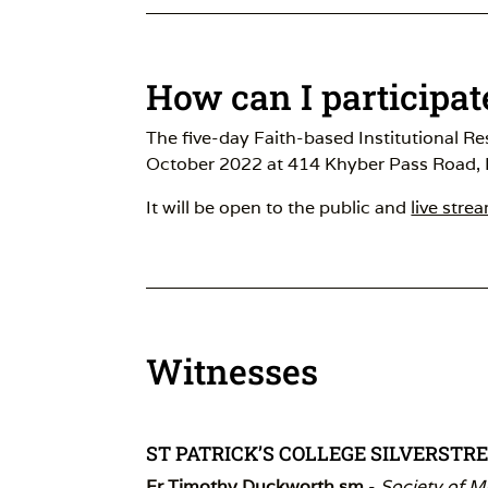
How can I participat
The five-day Faith-based Institutional R
October 2022 at 414 Khyber Pass Road,
It will be open to the public and
live stre
Witnesses
ST PATRICK’S COLLEGE SILVERST
Fr Timothy Duckworth sm
-
Society of M