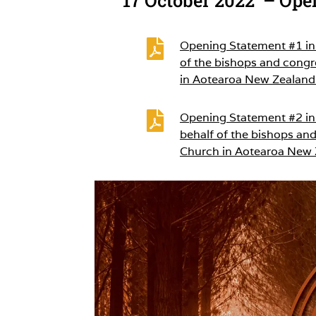

Opening Statement #1 in 
of the bishops and congr
in Aotearoa New Zealand

Opening Statement #2 in 
behalf of the bishops and
Church in Aotearoa New 