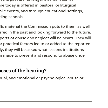
e today is offered in pastoral or liturgical
holic events, and through educational settings,
ding schools.
ific material the Commission puts to them, as well
red in the past and looking forward to the future.
ports of abuse and neglect will be heard. They will
r practical factors led to or added to the reported
ly, they will be asked what lessons institutions
n made to prevent and respond to abuse under
poses of the hearing?
exual, and emotional or psychological abuse or