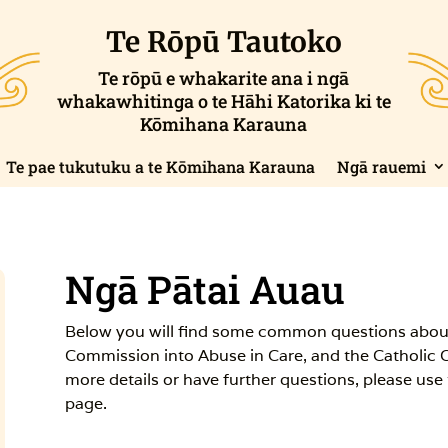
Te Rōpū Tautoko
Te rōpū e whakarite ana i ngā
whakawhitinga o te Hāhi Katorika ki te
Kōmihana Karauna
Te pae tukutuku a te Kōmihana Karauna
Ngā rauemi
Ngā Pātai Auau
Below you will find some common questions abou
Commission into Abuse in Care, and the Catholic 
more details or have further questions, please use
page.