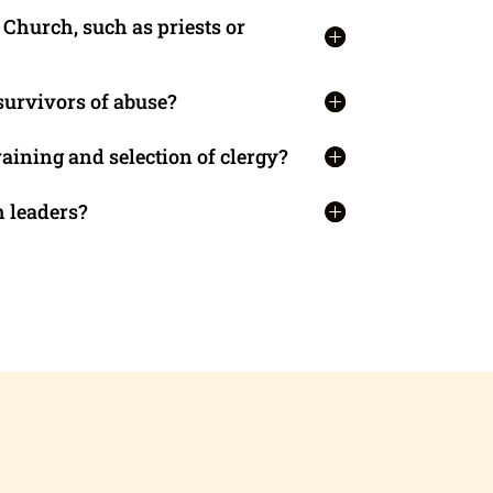
Church, such as priests or
survivors of abuse?
aining and selection of clergy?
 leaders?