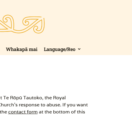
Whakapā mai
Language/Reo
t Te Rōpū Tautoko, the Royal
Church’s response to abuse. If you want
 the
contact form
at the bottom of this