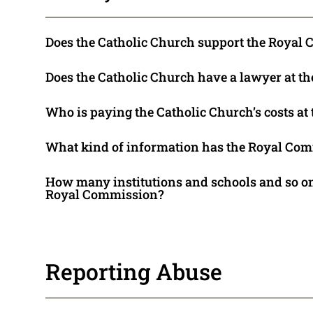
Does the Catholic Church support the Royal
Does the Catholic Church have a lawyer at 
Who is paying the Catholic Church’s costs a
What kind of information has the Royal Com
How many institutions and schools and so on
Royal Commission?
Reporting Abuse