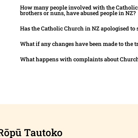
How many people involved with the Catholic 
brothers or nuns, have abused people in NZ?
Has the Catholic Church in NZ apologised to 
What if any changes have been made to the tr
What happens with complaints about Church
Rōpū Tautoko