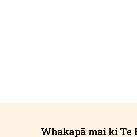
Whakapā mai ki Te 