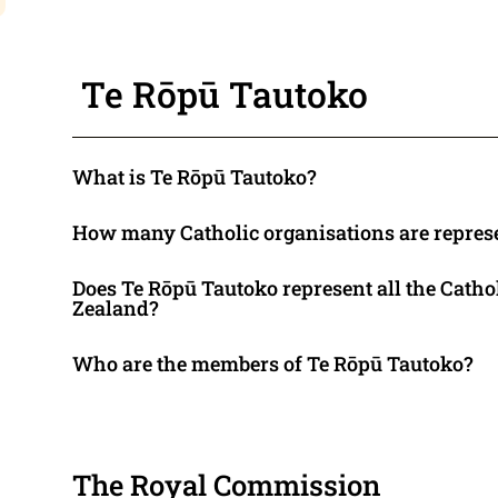
Te Rōpū Tautoko
What is Te Rōpū Tautoko?
How many Catholic organisations are repres
Does Te Rōpū Tautoko represent all the Catho
Zealand?
Who are the members of Te Rōpū Tautoko?
The Royal Commission