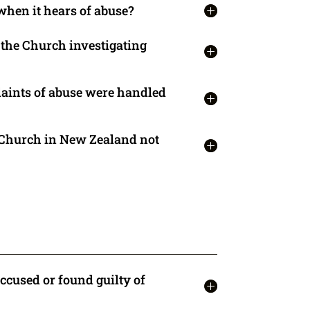
when it hears of abuse?
t the Church investigating
aints of abuse were handled
 Church in New Zealand not
accused or found guilty of