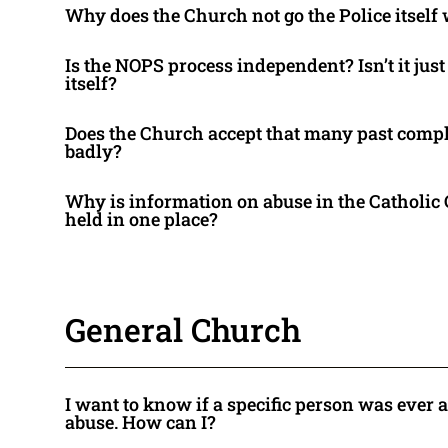
Why does the Church not go the Police itself 
Is the NOPS process independent? Isn’t it jus
itself?
Does the Church accept that many past compl
badly?
Why is information on abuse in the Catholic
held in one place?
General Church
I want to know if a specific person was ever 
abuse. How can I?