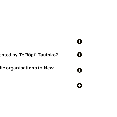
ented by Te Rōpū Tautoko?
lic organisations in New