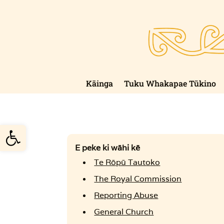
Skip
to
content
Kāinga
Tuku Whakapae Tūkino
Open toolbar
E peke ki wāhi kē
Te Rōpū Tautoko
The Royal Commission
Reporting Abuse
General Church