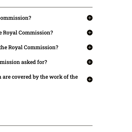
 Commission?
the Royal Commission?
t the Royal Commission?
mission asked for?
 are covered by the work of the